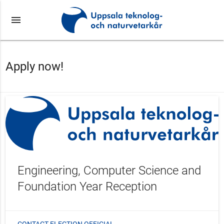
menu
Apply now!
Engineering, Computer Science and
Foundation Year Reception
CONTACT ELECTION OFFICIAL