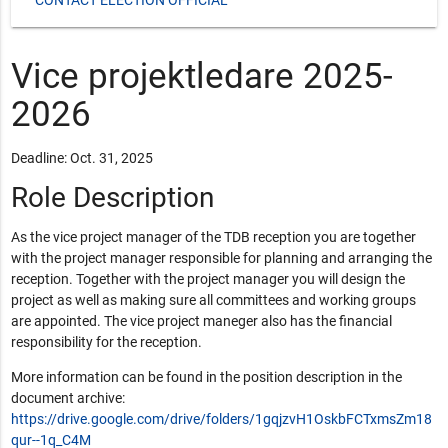
Vice projektledare 2025-
2026
Deadline: Oct. 31, 2025
Role Description
As the vice project manager of the TDB reception you are together
with the project manager responsible for planning and arranging the
reception. Together with the project manager you will design the
project as well as making sure all committees and working groups
are appointed. The vice project maneger also has the financial
responsibility for the reception.
More information can be found in the position description in the
document archive:
https://drive.google.com/drive/folders/1gqjzvH1OskbFCTxmsZm18
qur--1q_C4M