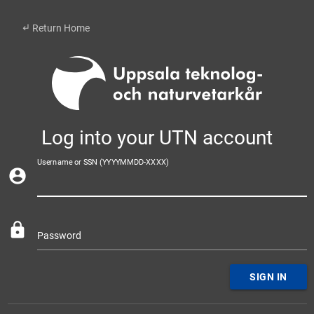
subdirectory_arrow_left
Return Home
Log into your UTN account
Username or SSN (YYYYMMDD-XXXX)
account_circle
lock
Password
SIGN IN