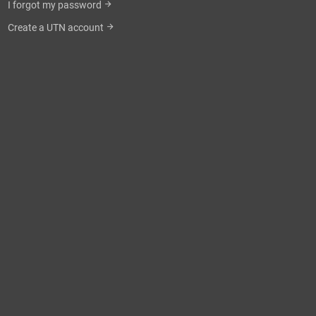
I forgot my password
arrow_forward
Create a UTN account
arrow_forward